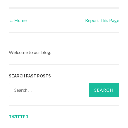
←
Home
Report This Page
Post navigation
Welcome to our blog.
SEARCH PAST POSTS
Search for:
TWITTER