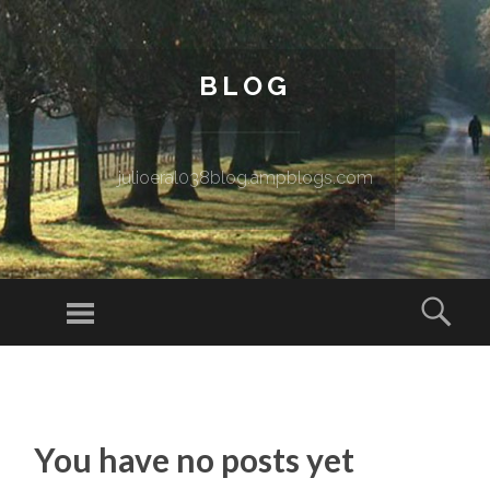
BLOG
julioeral038blog.ampblogs.com
Menu
Sear
SKIP TO CONTENT
You have no posts yet