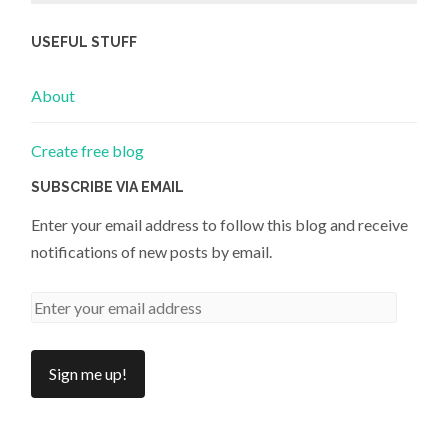
USEFUL STUFF
About
Create free blog
SUBSCRIBE VIA EMAIL
Enter your email address to follow this blog and receive
notifications of new posts by email.